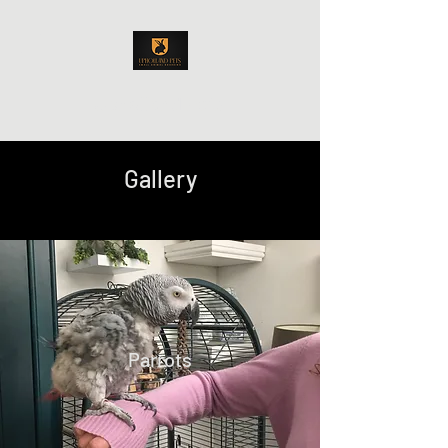
Upholland Pets
Gallery
Parrots