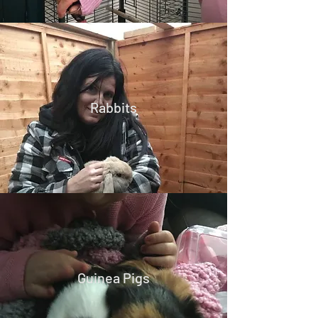
Rabbits
Guinea Pigs