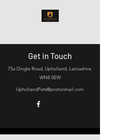
Upholland Pets
Get in Touch
75a Dingle Road, Upholland, Lancashire,
WN8 0EW
UphollandPets@protonmail.com