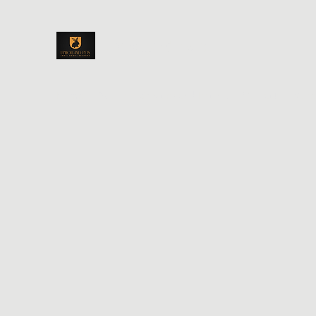
Upholland Pets
Home
About
Services and Pricing
Contact
More