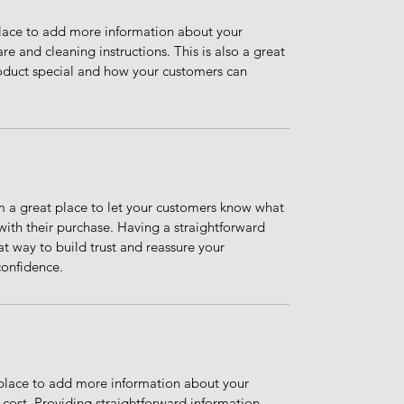
 place to add more information about your 
re and cleaning instructions. This is also a great 
oduct special and how your customers can 
m a great place to let your customers know what 
 with their purchase. Having a straightforward 
at way to build trust and reassure your 
confidence.
t place to add more information about your 
ost. Providing straightforward information 