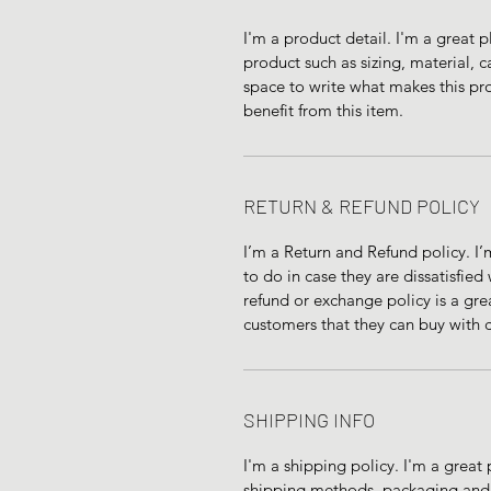
I'm a product detail. I'm a great
product such as sizing, material, ca
space to write what makes this pr
benefit from this item.
RETURN & REFUND POLICY
I’m a Return and Refund policy. I’
to do in case they are dissatisfied
refund or exchange policy is a gre
customers that they can buy with 
SHIPPING INFO
I'm a shipping policy. I'm a grea
shipping methods, packaging and c