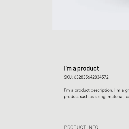
I'm a product
SKU: 632835642834572
I'm a product description. I'm a g
product such as sizing, material, c
PRODUCT INFO