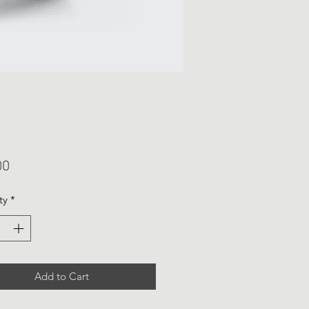
Price
00
ty
*
Add to Cart