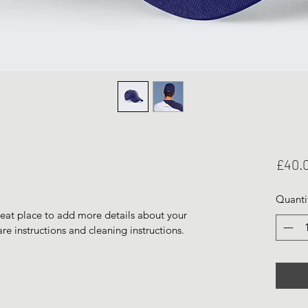
£40.
Quanti
reat place to add more details about your 
are instructions and cleaning instructions.