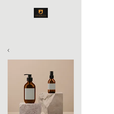
Upholland Pets