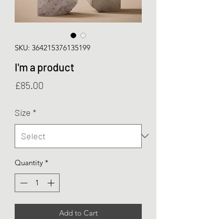
SKU: 364215376135199
I'm a product
Price
£85.00
Size
*
Quantity
*
Add to Cart