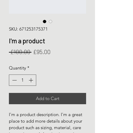
SKU: 671253175371
I'm a product
Regular
Sale
 £100.00 
£95.00
Price
Price
Quantity
*
Add to Cart
I'm a product description. I'm a great 
place to add more details about your 
product such as sizing, material, care 