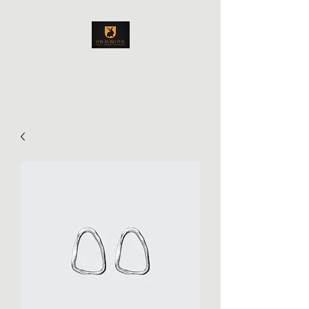
Upholland Pets